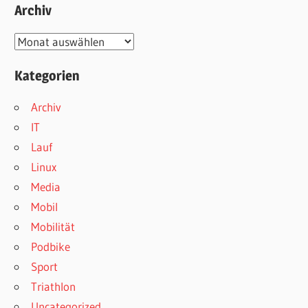
Archiv
Archiv
Kategorien
Archiv
IT
Lauf
Linux
Media
Mobil
Mobilität
Podbike
Sport
Triathlon
Uncategorized