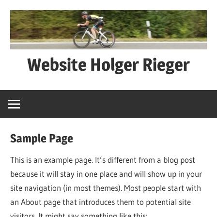
Zum
Inhalt
springen
Website Holger Rieger
Ned
schwätza
–
macha
Sample Page
This is an example page. It’s different from a blog post
because it will stay in one place and will show up in your
site navigation (in most themes). Most people start with
an About page that introduces them to potential site
visitors. It might say something like this: