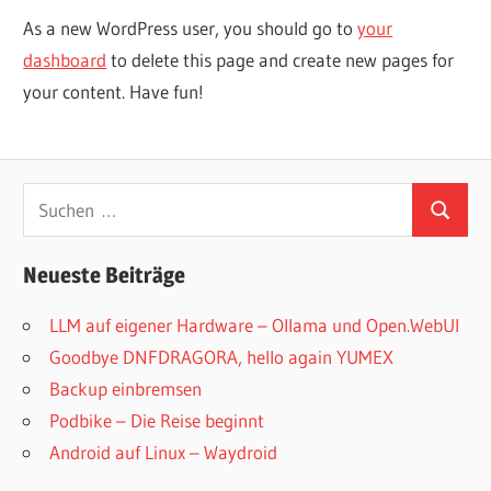
As a new WordPress user, you should go to
your
dashboard
to delete this page and create new pages for
your content. Have fun!
Suchen
Suchen
nach:
Neueste Beiträge
LLM auf eigener Hardware – Ollama und Open.WebUI
Goodbye DNFDRAGORA, hello again YUMEX
Backup einbremsen
Podbike – Die Reise beginnt
Android auf Linux – Waydroid