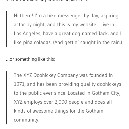
Hi there! I’m a bike messenger by day, aspiring
actor by night, and this is my website. I live in
Los Angeles, have a great dog named Jack, and I
like piña coladas. (And gettin’ caught in the rain.)
…or something like this:
The XYZ Doohickey Company was founded in
1971, and has been providing quality doohickeys
to the public ever since. Located in Gotham City,
XYZ employs over 2,000 people and does all
kinds of awesome things for the Gotham
community.